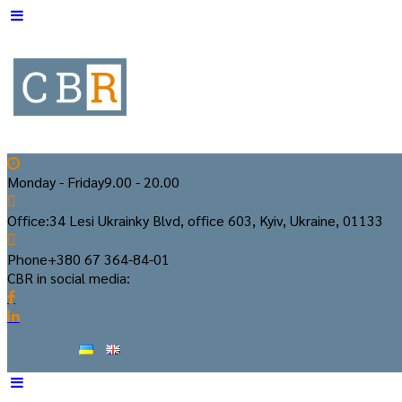
Monday - Friday
9.00 - 20.00
Office:
34 Lesi Ukrainky Blvd, office 603, Kyiv, Ukraine, 01133
Phone
+380 67 364-84-01
CBR in social media: