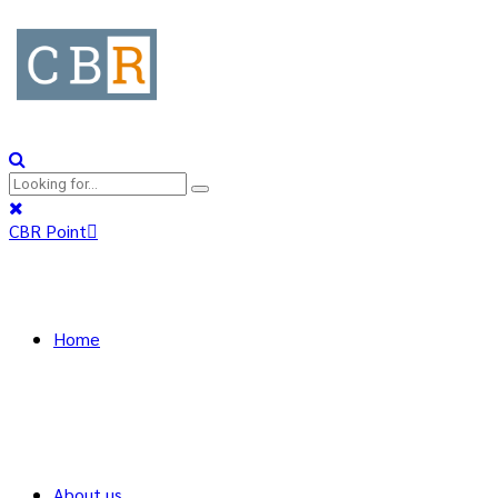
CBR Point
Home
About us