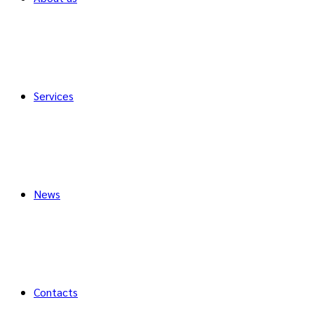
Services
News
Contacts